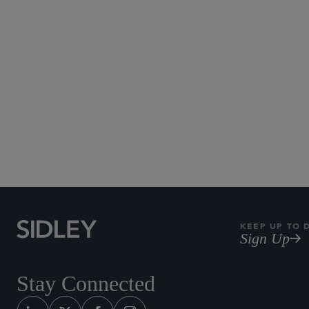
KEEP UP TO 
Sign Up
Stay Connected