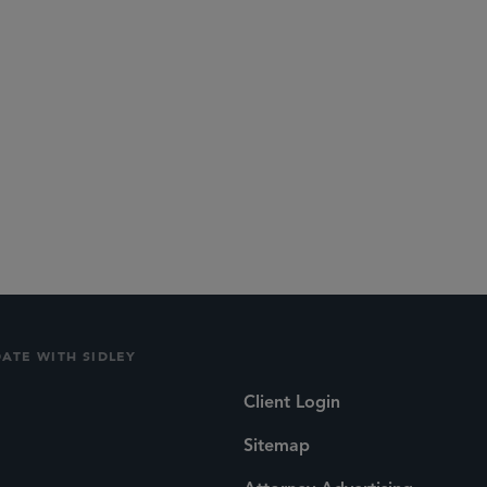
DATE WITH SIDLEY
Client Login
Sitemap