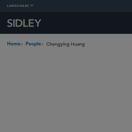
LANGUAGES
Chengying Huang
Home
People
breadcrumbs
chengying.huang
@sidley.com