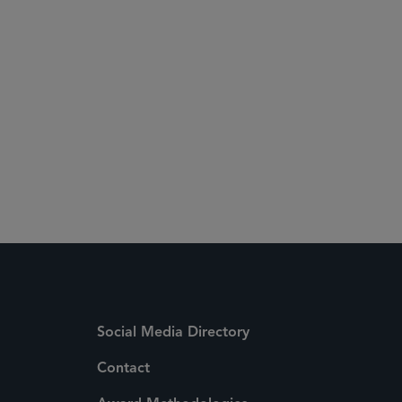
Social Media Directory
Contact