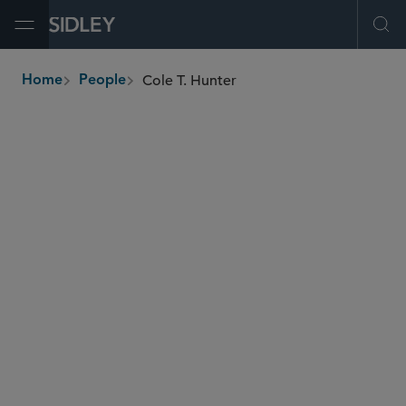
Open Menu
Ope
Cole T. Hunter
Home
People
breadcrumbs
chunter
@sidley.com