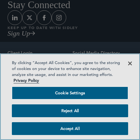
Stay Connected
KEEP UP TO DATE WITH SIDLEY
Sign Up
Client Login
Social Media Directory
By clicking “Accept All Cookies”, you agree to the storing
Sitemap
Contact
of cookies on your device to enhance site navigation,
analyze site usage, and assist in our marketing efforts.
Attorney Advertising
Award Methodologies
Privacy Policy
Privacy Policy
Medical Plan Transparency
Cookie Settings
Terms and Conditions
Cookie Settings
Reject All
©2026 SIDLEY AUSTIN LLP
Accept All