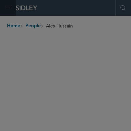
Open Menu
Ope
Alex Hussain
Home
People
breadcrumbs
alex.hussain
@sidley.com
Global Finance