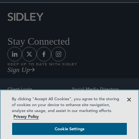
Stay Connected
KEEP UP TO DATE WITH SIDLEY
Sign Up
Client Login
Social Media Directory
By clicking “Accept All Cookies”, you agree to the storing
Sitemap
Contact
of cookies on your device to enhance site navigation,
analyze site usage, and assist in our marketing efforts.
Attorney Advertising
Award Methodologies
Privacy Policy
Privacy Policy
Medical Plan Transparency
Cookie Settings
Terms and Conditions
Cookie Settings