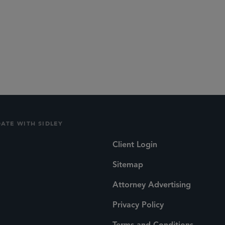
DATE WITH SIDLEY
Client Login
Sitemap
Attorney Advertising
Privacy Policy