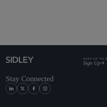
KEEP UP TO 
Sign Up
Stay Connected