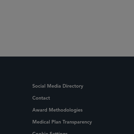
Social Media Directory
Contact
Award Methodologies
Medical Plan Transparency