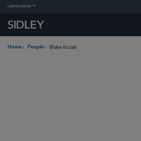
LANGUAGES
Blake Kozak
Home
People
breadcrumbs
bkozak
@sidley.com