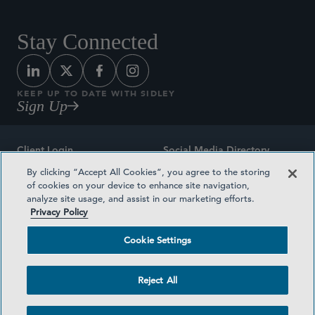
Stay Connected
KEEP UP TO DATE WITH SIDLEY
Sign Up
Client Login
Social Media Directory
By clicking “Accept All Cookies”, you agree to the storing
Sitemap
Contact
of cookies on your device to enhance site navigation,
analyze site usage, and assist in our marketing efforts.
Attorney Advertising
Award Methodologies
Privacy Policy
Privacy Policy
Medical Plan Transparency
Cookie Settings
Terms and Conditions
Cookie Settings
Reject All
©2026 SIDLEY AUSTIN LLP