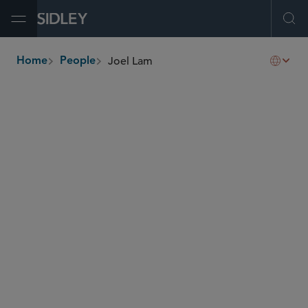
Open Menu
Ope
Joel Lam
Home
People
breadcrumbs
joel.lam
@sidley.com
Capital Markets