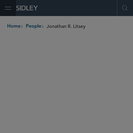
Open Menu
Ope
Jonathan R. Litsey
Home
People
breadcrumbs
jlitsey
@sidley.com
M&A
Private Equity