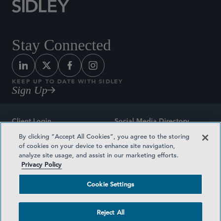
Stay Connected
KEEP UP TO DATE WITH SIDLEY
Sign Up
Client Login
Social Media Directory
By clicking “Accept All Cookies”, you agree to the storing
Sitemap
Contact
of cookies on your device to enhance site navigation,
analyze site usage, and assist in our marketing efforts.
Attorney Advertising
Award Methodologies
Privacy Policy
Privacy Policy
Medical Plan Transparency
Cookie Settings
Terms and Conditions
Cookie Settings
Reject All