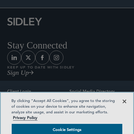
Stay Connected
KEEP UP TO DATE WITH SIDLEY
Sign Up
Client Login
Social Media Directory
By clicking “Accept All Cookies”, you agree to the storing
Sitemap
Contact
of cookies on your device to enhance site navigation,
analyze site usage, and assist in our marketing efforts.
Attorney Advertising
Award Methodologies
Privacy Policy
Privacy Policy
Medical Plan Transparency
Cookie Settings