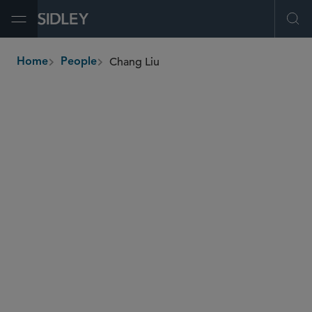
Open Menu
Ope
Chang Liu
Home
People
breadcrumbs
chang.liu
@sidley.com
Restructuring