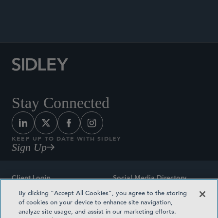
ANNOUNCEMENTS
Stay Connected
KEEP UP TO DATE WITH SIDLEY
Sign Up
Client Login
Social Media Directory
By clicking “Accept All Cookies”, you agree to the storing
Sitemap
Contact
of cookies on your device to enhance site navigation,
analyze site usage, and assist in our marketing efforts.
Attorney Advertising
Award Methodologies