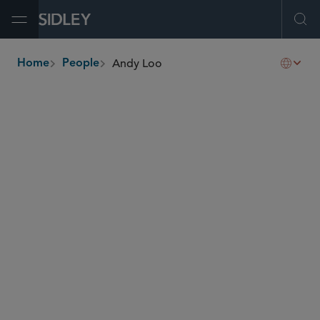
Open Menu
Ope
Andy Loo
Home
People
breadcrumbs
andy.loo
@sidley.com
Capital Markets