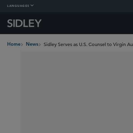
LANGUAGES
Home
News
breadcrumbs