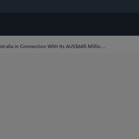
Sidley Serves as U.S. Counsel to Virgin Australia in Connection With Its AUS$685 Million IPO