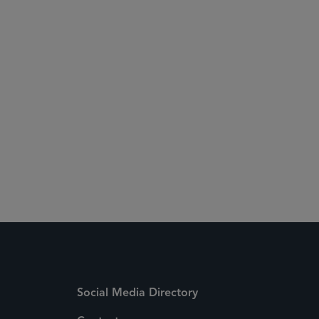
Social Media Directory