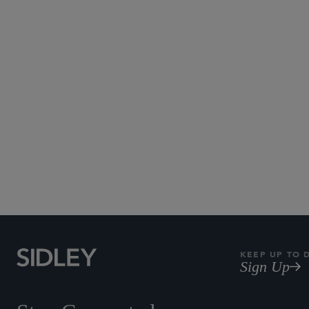
KEEP UP TO 
Sign Up