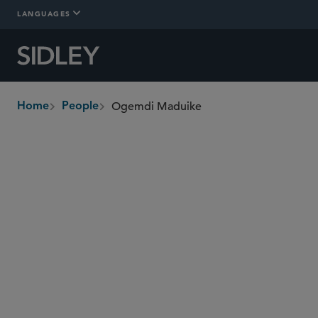
LANGUAGES
Ogemdi Maduike
Home
People
breadcrumbs
oge.maduike
@sidley.com