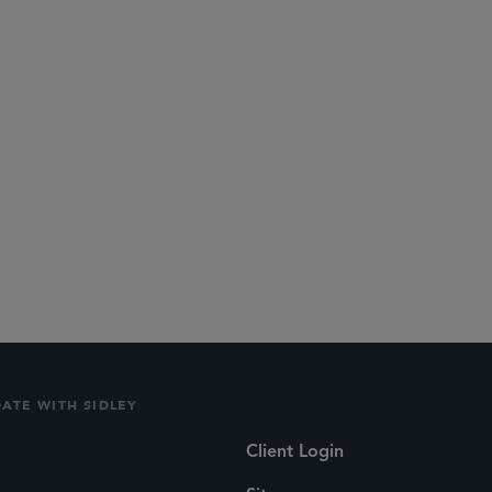
DATE WITH SIDLEY
Client Login