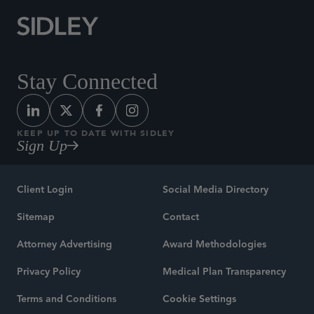
Stay Connected
KEEP UP TO DATE WITH SIDLEY
Sign Up
Client Login
Social Media Directory
Sitemap
Contact
Attorney Advertising
Award Methodologies
Privacy Policy
Medical Plan Transparency
Terms and Conditions
Cookie Settings