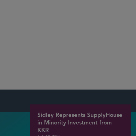
Data Protection/Privacy
U.S. and International Trade Regulation
Cloud Computing
Outsourcing
Software Licensing (including SaaS)
Information Technology (IT) and
Telecommunications Services and Infrastructure
Sidley Represents SupplyHouse
in Minority Investment from
KKR