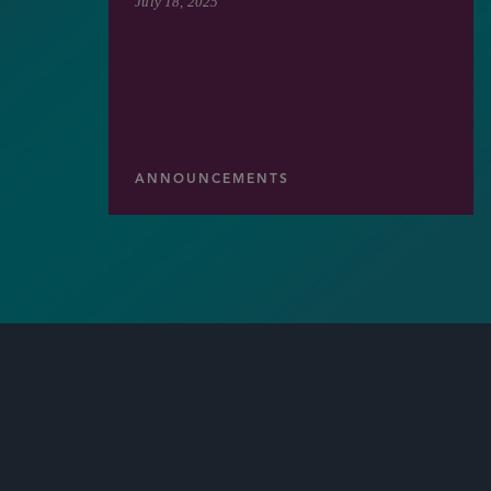
July 18, 2025
ANNOUNCEMENTS
LATEST
SIDLEY UPDATES
NEWS