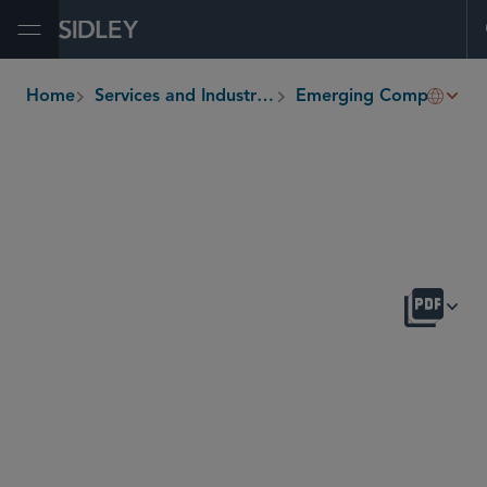
Open Menu
Home
Services and Industries
Emerging Companies and Venture Capital
breadcrumbs
OVERVIEW