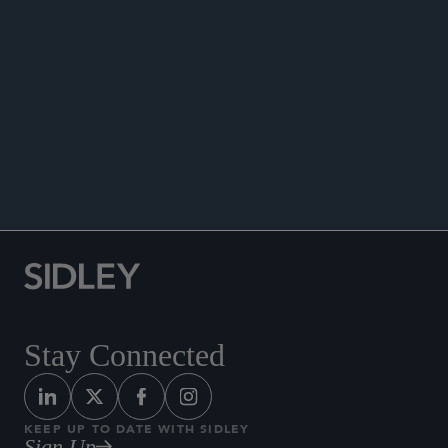
“Vertical Restraints and Competition Policy—
Internet Sales, a New Dimension to be
Considered,” Antitrust Chronicle,
Competition
Policy International,
Volume 3, 2009.
Co-author, “The Optimal Design of Trade Policy
Flexibility in the WTO,”
HEI Working Paper
27,
2007.
Stay Connected
KEEP UP TO DATE WITH SIDLEY
Sign Up