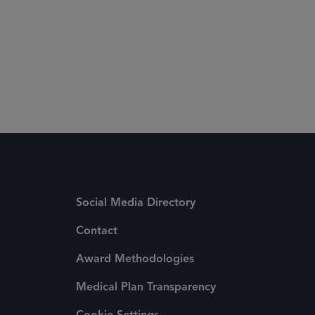
Social Media Directory
Contact
Award Methodologies
Medical Plan Transparency