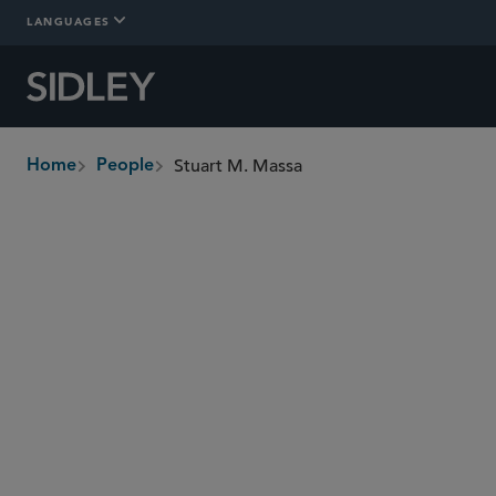
LANGUAGES
Stuart M. Massa
Home
People
breadcrumbs
stuart.massa
@sidley.com