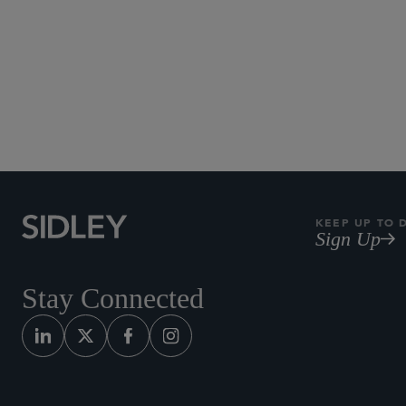
KEEP UP TO 
Sign Up
Stay Connected