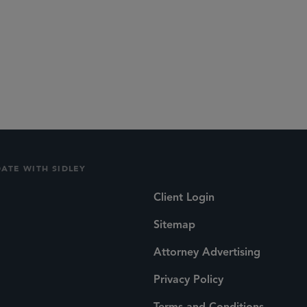
DATE WITH SIDLEY
Client Login
Sitemap
Attorney Advertising
Privacy Policy