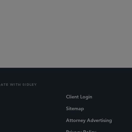
DATE WITH SIDLEY
Client Login
Sitemap
Attorney Advertising