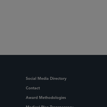
Social Media Directory
Contact
Award Methodologies