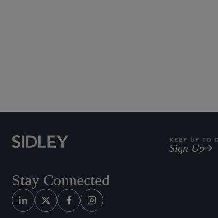
KEEP UP TO 
Sign Up
Stay Connected