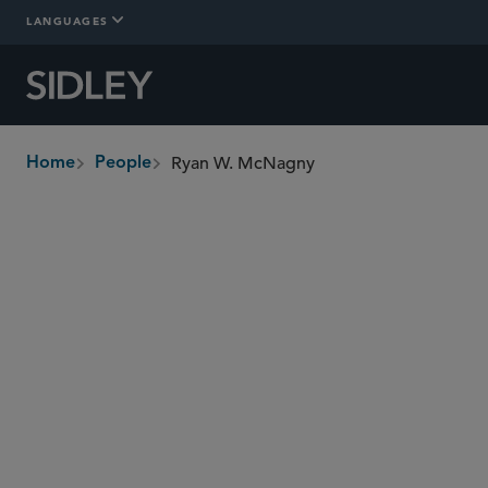
LANGUAGES
Ryan W. McNagny
Home
People
breadcrumbs
ryan.mcnagny
@sidley.com