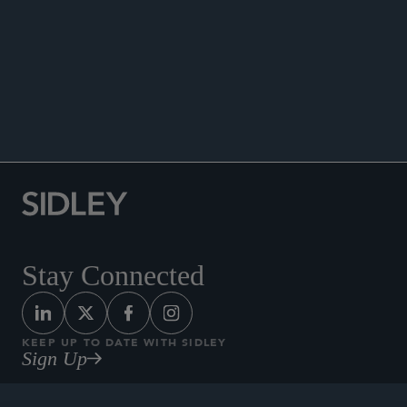
ENHANCED SCRUTINY
Stay Connected
KEEP UP TO DATE WITH SIDLEY
Sign Up