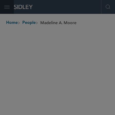
Open Menu
Ope
Madeline A. Moore
Home
People
breadcrumbs
madeline.moore
@sidley.com
Global Finance