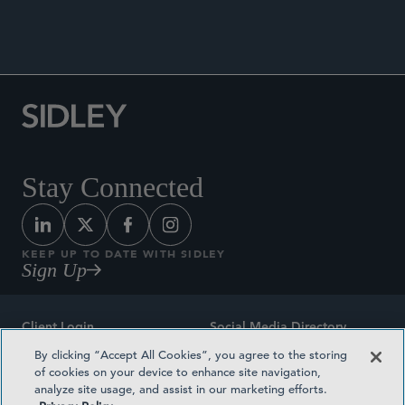
PRESS RELEASES
Stay Connected
KEEP UP TO DATE WITH SIDLEY
Sign Up
Client Login
Social Media Directory
By clicking “Accept All Cookies”, you agree to the storing
Sitemap
Contact
of cookies on your device to enhance site navigation,
analyze site usage, and assist in our marketing efforts.
Attorney Advertising
Award Methodologies