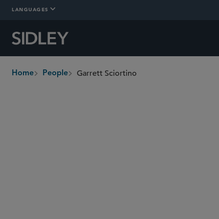
LANGUAGES
Garrett Sciortino
Home
People
breadcrumbs
gsciortino
@sidley.com