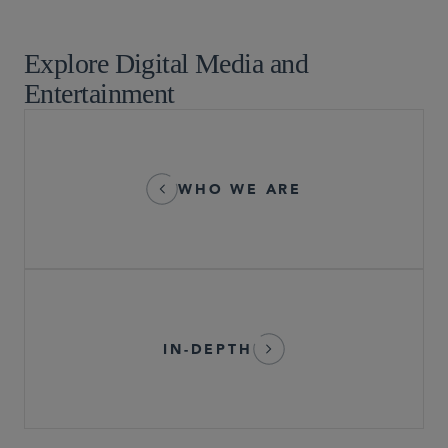
Technology and Life Sciences Transactions
Explore Digital Media and
Entertainment
WHO WE ARE
IN-DEPTH