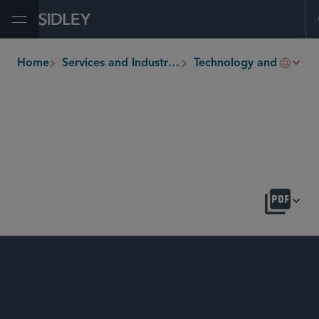
Open Menu
Home
Services and Industries
Technology and Life Sciences Transactions
breadcrumbs
OVERVIEW
LATEST
SIDLEY UPDATES
NEWS