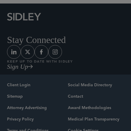
Stay Connected
KEEP UP TO DATE WITH SIDLEY
Sign Up
Client Login
Social Media Directory
Sitemap
Contact
Attorney Advertising
Award Methodologies
Privacy Policy
Medical Plan Transparency
Terms and Conditions
Cookie Settings