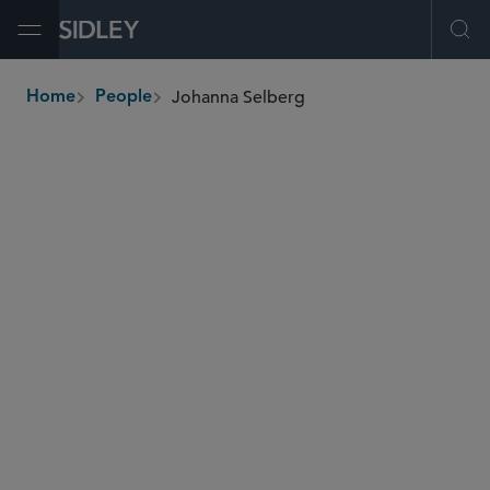
Open Menu
Ope
Johanna Selberg
Home
People
breadcrumbs
johanna.selberg
@sidley.com
Capital Markets