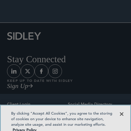
Stay Connected
KEEP UP TO DATE WITH SIDLEY
Sign Up
Client Login
Social Media Directory
By clicking “Accept All Cookies”, you agree to the storing
Sitemap
Contact
of cookies on your device to enhance site navigation,
analyze site usage, and assist in our marketing efforts.
Attorney Advertising
Award Methodologies
Privacy Policy