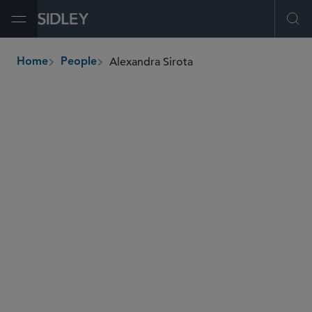
Open Menu
Ope
Alexandra Sirota
Home
People
breadcrumbs
alexandra.sirota
@sidley.com
M&A
Private Equity