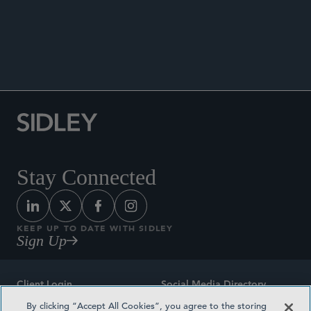
SIDLEY ENVIRONMENTAL, HEALTH,
AND SAFETY BRIEF
Stay Connected
KEEP UP TO DATE WITH SIDLEY
Sign Up
Client Login
Social Media Directory
By clicking “Accept All Cookies”, you agree to the storing