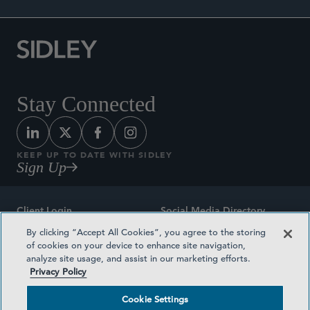
Stay Connected
KEEP UP TO DATE WITH SIDLEY
Sign Up
Client Login
Social Media Directory
By clicking “Accept All Cookies”, you agree to the storing
Sitemap
Contact
of cookies on your device to enhance site navigation,
analyze site usage, and assist in our marketing efforts.
Attorney Advertising
Award Methodologies
Privacy Policy
Privacy Policy
Medical Plan Transparency
Cookie Settings