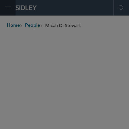
Open Menu
Ope
Micah D. Stewart
Home
People
breadcrumbs
micah.stewart
@sidley.com
Commercial Litigation and Disputes