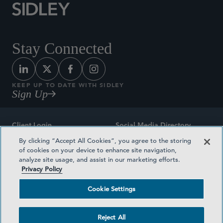
Stay Connected
KEEP UP TO DATE WITH SIDLEY
Sign Up
Client Login
Social Media Directory
By clicking “Accept All Cookies”, you agree to the storing
Sitemap
Contact
of cookies on your device to enhance site navigation,
analyze site usage, and assist in our marketing efforts.
Attorney Advertising
Award Methodologies
Privacy Policy
Privacy Policy
Medical Plan Transparency
Cookie Settings
Terms and Conditions
Cookie Settings
Reject All