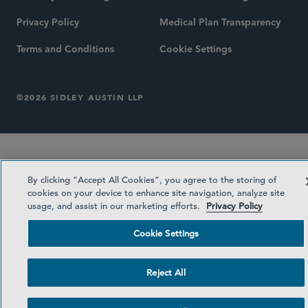
Privacy Policy
Medical Plan Transparency
Terms and Conditions
Cookie Settings
©2026 SIDLEY AUSTIN LLP
By clicking “Accept All Cookies”, you agree to the storing of
cookies on your device to enhance site navigation, analyze site
usage, and assist in our marketing efforts.
Privacy Policy
Cookie Settings
Reject All