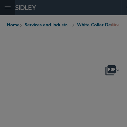
Open Menu
Home
Services and Industries
White Collar Defense and Investigations
breadcrumbs
OVERVIEW