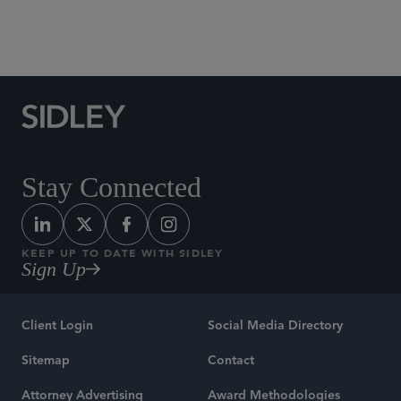
White Collar Defense and Investigations
Stay Connected
KEEP UP TO DATE WITH SIDLEY
Sign Up
Client Login
Social Media Directory
Sitemap
Contact
Attorney Advertising
Award Methodologies