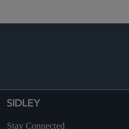
Real Estate Finance
Real Estate Workouts and Restructurings
PUBLICATIONS
EVENTS
ACCOLADES
Co-author, “Mean What You Say, Say What You
Mean: Tenant Estoppels Do Work,”
Real Estate
Finance Journal
, Winter 2021.
Stay Connected