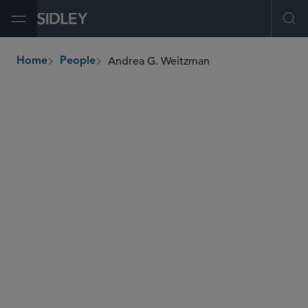
Open Menu
Ope
Andrea G. Weitzman
Home
People
breadcrumbs
andrea.weitzman
@sidley.com
Real Estate