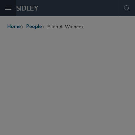
Open Menu
Ope
Ellen A. Wiencek
Home
People
breadcrumbs
ewiencek
@sidley.com
Commercial Litigation and Disputes