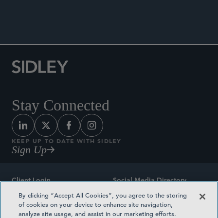
ANNOUNCEMENTS
Stay Connected
KEEP UP TO DATE WITH SIDLEY
Sign Up
Client Login
Social Media Directory
By clicking “Accept All Cookies”, you agree to the storing
Sitemap
Contact
of cookies on your device to enhance site navigation,
analyze site usage, and assist in our marketing efforts.