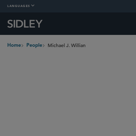
LANGUAGES
Michael J. Willian
Home
People
breadcrumbs
mwillian
@sidley.com