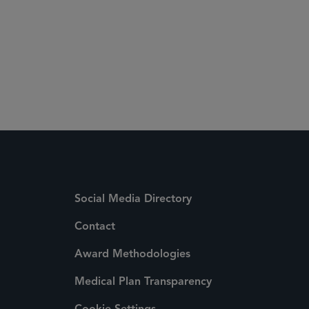
Social Media Directory
Contact
Award Methodologies
Medical Plan Transparency