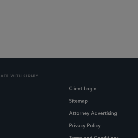
DATE WITH SIDLEY
Client Login
Sitemap
Attorney Advertising
Privacy Policy