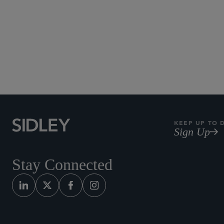
KEEP UP TO 
Sign Up
Stay Connected