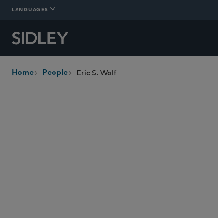
LANGUAGES
Eric S. Wolf
Home
People
breadcrumbs
ewolf
@sidley.com