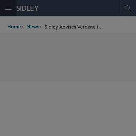
Open Menu
Ope
Sidley Advises Verdane in Its Partnership With Smartbox
Home
News
breadcrumbs
SHARE