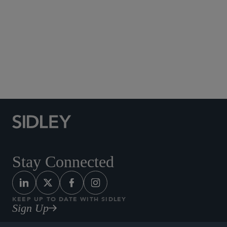
Social Media Directory
Stay Connected
KEEP UP TO DATE WITH SIDLEY
Sign Up