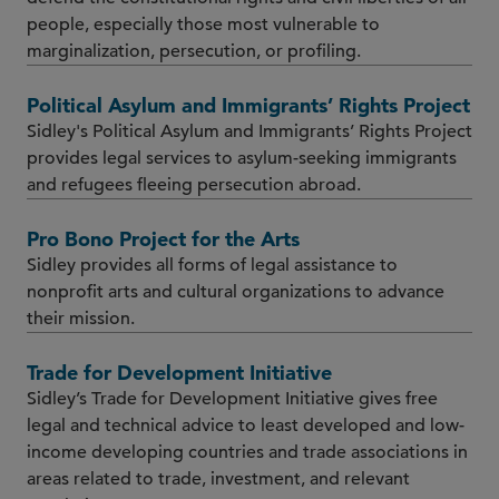
people, especially those most vulnerable to
marginalization, persecution, or profiling.
Political Asylum and Immigrants’ Rights Project
Sidley's Political Asylum and Immigrants’ Rights Project
provides legal services to asylum-seeking immigrants
and refugees fleeing persecution abroad.
Pro Bono Project for the Arts
Sidley provides all forms of legal assistance to
nonprofit arts and cultural organizations to advance
their mission.
Trade for Development Initiative
Sidley’s Trade for Development Initiative gives free
legal and technical advice to least developed and low-
income developing countries and trade associations in
areas related to trade, investment, and relevant