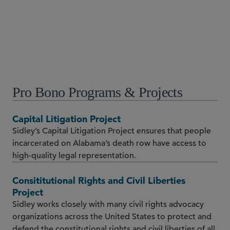
Chicago
+1 312 853 7074
Pro Bono Programs & Projects
Capital Litigation Project
Sidley’s Capital Litigation Project ensures that people
incarcerated on Alabama’s death row have access to
high-quality legal representation.
Consititutional Rights and Civil Liberties
Project
Sidley works closely with many civil rights advocacy
organizations across the United States to protect and
defend the constitutional rights and civil liberties of all