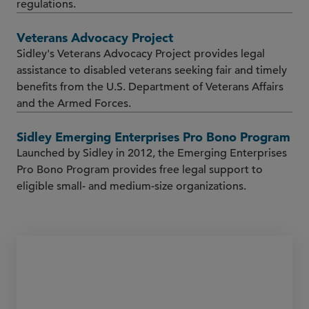
regulations.
Veterans Advocacy Project
Sidley's Veterans Advocacy Project provides legal
assistance to disabled veterans seeking fair and timely
benefits from the U.S. Department of Veterans Affairs
and the Armed Forces.
Sidley Emerging Enterprises Pro Bono Program
Launched by Sidley in 2012, the Emerging Enterprises
Pro Bono Program provides free legal support to
eligible small- and medium-size organizations.