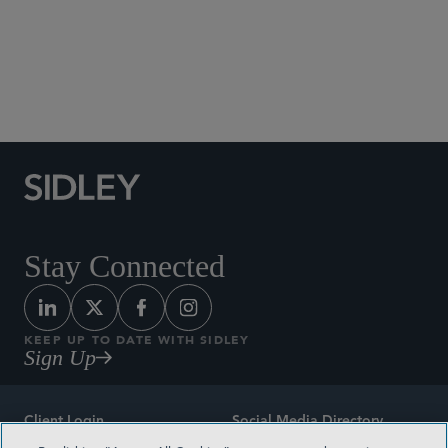
Stay Connected
KEEP UP TO DATE WITH SIDLEY
Sign Up
Client Login
Social Media Directory