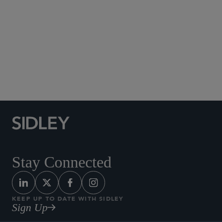
Brussels
+32 2 504 6427
Stay Connected
KEEP UP TO DATE WITH SIDLEY
Sign Up