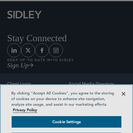
Stay Connected
KEEP UP TO DATE WITH SIDLEY
Sign Up
Client Login
Social Media Directory
By clicking “Accept All Cookies”, you agree to the storing
Sitemap
Contact
of cookies on your device to enhance site navigation,
analyze site usage, and assist in our marketing efforts.
Attorney Advertising
Award Methodologies
Privacy Policy
Privacy Policy
Medical Plan Transparency
Cookie Settings
Terms and Conditions
Cookie Settings