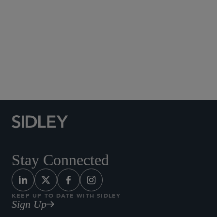
Los Angeles
+1 213 896 6930
Stay Connected
KEEP UP TO DATE WITH SIDLEY
Sign Up