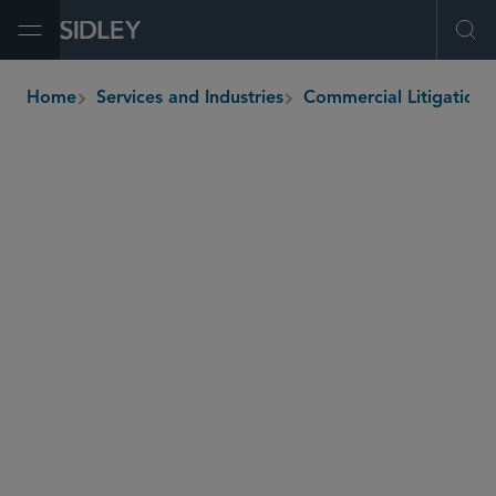
Open Menu
Ope
Home
Services and Industries
Commercial
breadcrumbs