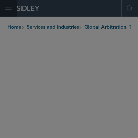
Open Menu
Ope
Home
Services and Industries
Global Arbi
breadcrumbs
Korea
United
States v. Korea