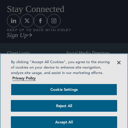
Stay Connected
KEEP UP TO DATE WITH SIDLEY
Sign Up
Client Login
Social Media Directory
By clicking “Accept All Cookies”, you agree to the storing
Sitemap
Contact
of cookies on your device to enhance site navigation,
analyze site usage, and assist in our marketing efforts.
Attorney Advertising
Award Methodologies
Privacy Policy
Privacy Policy
Medical Plan Transparency
Cookie Settings
Terms and Conditions
Cookie Settings
Reject All
©2026 SIDLEY AUSTIN LLP
Accept All