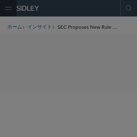
Open Menu
Ope
SEC Proposes New Rule Amendments for Money Market Funds
ホーム
インサイト
breadcrumbs
SHARE