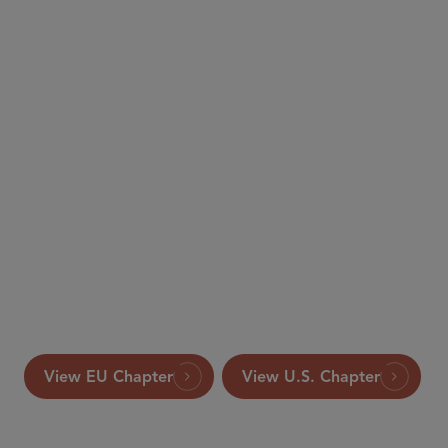
The International
Comparative Legal Guide to: Merger Control
This article appeared in the 2019 edition of The
International Comparative Legal Guide to: Merger
Control, published by Global Legal Group Ltd.,
London.
View EU Chapter
View U.S. Chapter