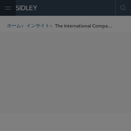
Open Menu
Ope
The International Comparative Legal Guide to: Merger Control 2019
ホーム
インサイト
breadcrumbs
著者
Ken Daly
SHARE