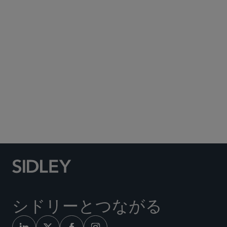
Subscribe to Sidley Publications
Social Media Directory
シドリーとつながる