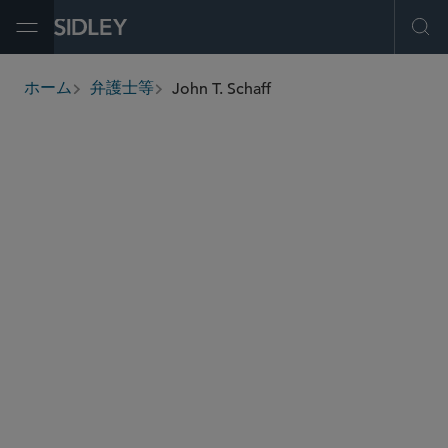
Open Menu
Ope
John T. Schaff
ホーム
弁護士等
breadcrumbs
jschaff
@sidley.com
エネルギー
M＆A
プライベート エクイティ