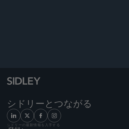
Co-author, “Significant Energy Legislation
Became Law with COVID-19 Relief,”
Energy Law
Report,
March 2021.
Co-author, “Tax Provisions in the Coronavirus
Relief Act,”
Tax Notes,
April 2020.
Co-author, “USA Law and Practice,”
Chambers
Global Practice Guide: Investment Funds,
2020.
シドリーとつながる
シドリーの最新情報を入手する