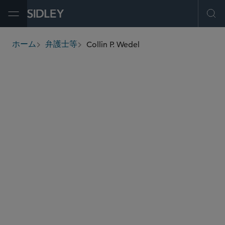
Open Menu
Ope
Collin P. Wedel
ホーム
弁護士等
breadcrumbs
cwedel
@sidley.com
商取引に関する訴訟及び紛争処理
虚偽権利主張法
保険紛争