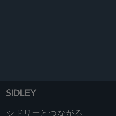
Co-author, “Written Discovery Responses: How to
Avoid Costly Mistakes in Court,”
Daily Journal
,
June 6, 2025.
Co-author, “Bruce Springsteen May Have Been
Born In The USA, But What About His Levi’s?”
Daily Journal
, September 24, 2020.
Co-author, “Dean Chemerinsky Reviews U.S.
Supreme Court’s October 2018 Term, Previews
Upcoming Blockbuster Cases for 2019 Term,”
.
FBA Lawyer
, Volume 10, Issue 1, Winter 2020
シドリーとつながる