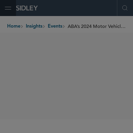
Open Menu
Ope
ABA’s 2024 Motor Vehicle Product Liability Litigation Conference
Home
Insights
Events
breadcrumbs
CONFERENCES
SIDLEY SPEAKERS
Justin A. Savage
SHARE