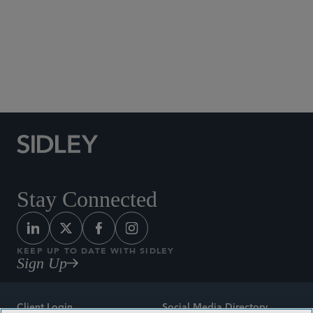
Social Media Directory
Stay Connected
KEEP UP TO DATE WITH SIDLEY
Sign Up
Client Login
Social Media Directory