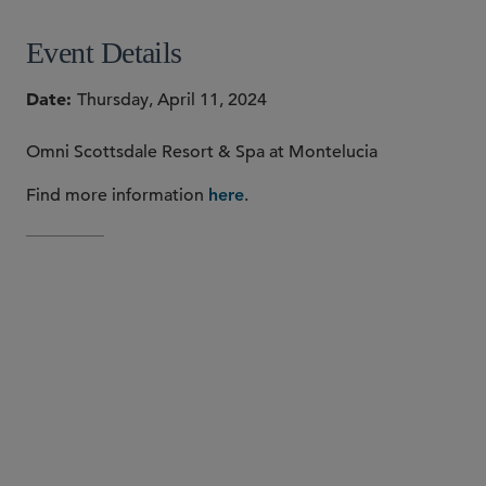
Event Details
Date
Thursday, April 11, 2024
Omni Scottsdale Resort & Spa at Montelucia
Find more information
.
here