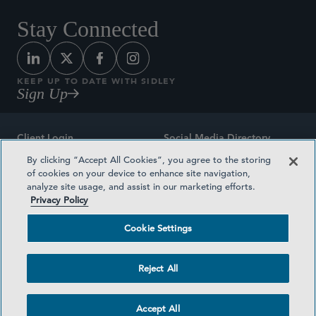
Stay Connected
KEEP UP TO DATE WITH SIDLEY
Sign Up
Client Login
Social Media Directory
By clicking “Accept All Cookies”, you agree to the storing
Sitemap
Contact
of cookies on your device to enhance site navigation,
analyze site usage, and assist in our marketing efforts.
Attorney Advertising
Award Methodologies
Privacy Policy
Privacy Policy
Medical Plan Transparency
Cookie Settings
Terms and Conditions
Cookie Settings
Reject All
©2026 SIDLEY AUSTIN LLP
Accept All