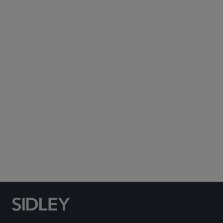
Subscribe to Sidley Publications
Social Media Directory