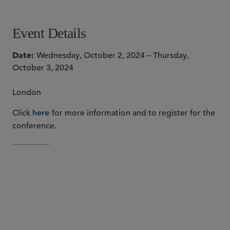
Event Details
Date
Wednesday, October 2, 2024 – Thursday,
October 3, 2024
London
Click
for more information and to register for the
here
conference.