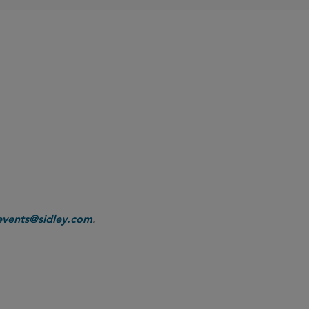
.
events@sidley.com