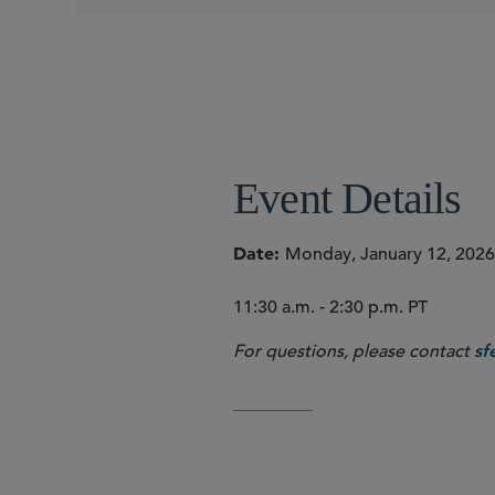
Sally Wagner Partin
Event Details
Date
Monday, January 12, 2026
11:30 a.m. - 2:30 p.m. PT
For questions, please contact
sf