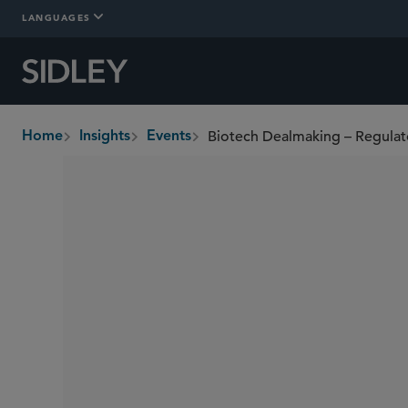
LANGUAGES
Home
Insights
Events
breadcrumbs