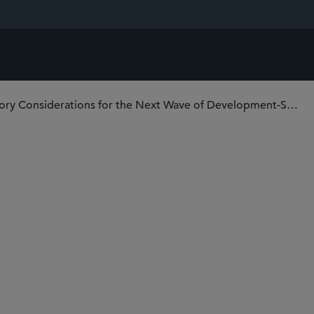
Biotech Dealmaking – Regulatory Considerations for the Next Wave of Development-Stage Transactions – Program and Lunch @ JPM 2026