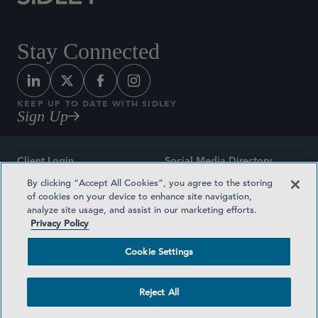
Stay Connected
KEEP UP TO DATE WITH SIDLEY
Sign Up
Client Login
Social Media Directory
By clicking “Accept All Cookies”, you agree to the storing
Sitemap
Contact
of cookies on your device to enhance site navigation,
analyze site usage, and assist in our marketing efforts.
Attorney Advertising
Award Methodologies
Privacy Policy
Privacy Policy
Medical Plan Transparency
Cookie Settings
Terms and Conditions
Cookie Settings
Reject All