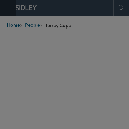
Open Menu
Ope
Torrey Cope
Home
People
breadcrumbs
tcope
@sidley.com