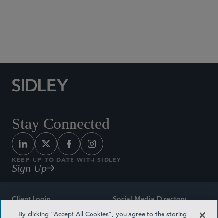
Social Media Directory
Stay Connected
KEEP UP TO DATE WITH SIDLEY
Sign Up
Client Login
Social Media Directory
By clicking “Accept All Cookies”, you agree to the storing
Sitemap