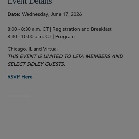
Event Details
Date
Wednesday, June 17, 2026
8:00 - 8:30 a.m. CT | Registration and Breakfast
8:30 - 10:00 a.m. CT | Program
Chicago, IL and Virtual
THIS EVENT IS LIMITED TO LSTA MEMBERS AND
SELECT SIDLEY GUESTS.
RSVP Here