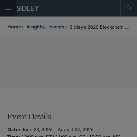
Open Menu
Ope
Sidley’s 2026 Blockchain Educational Series
Home
Insights
Events
breadcrumbs
WEBINARS
SHARE
Event Details
Date
June 23, 2026 – August 27, 2026
Time