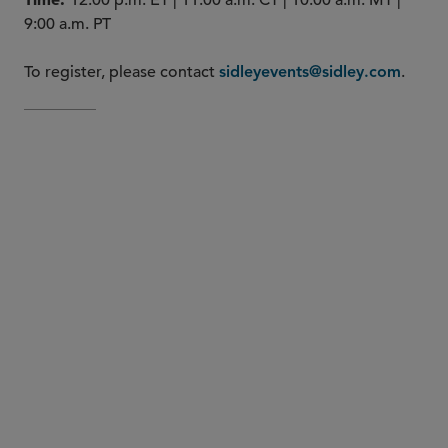
12:00 p.m. ET | 11:00 a.m. CT | 10:00 a.m. MT |
9:00 a.m. PT
To register, please contact
.
sidleyevents@sidley.com