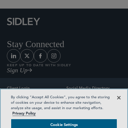
Stay Connected
KEEP UP TO DATE WITH SIDLEY
Sign Up
Client Login
Social Media Directory
By clicking “Accept All Cookies”, you agree to the storing
Sitemap
Contact
of cookies on your device to enhance site navigation,
analyze site usage, and assist in our marketing efforts.
Attorney Advertising
Award Methodologies
Privacy Policy
Privacy Policy
Medical Plan Transparency
Cookie Settings