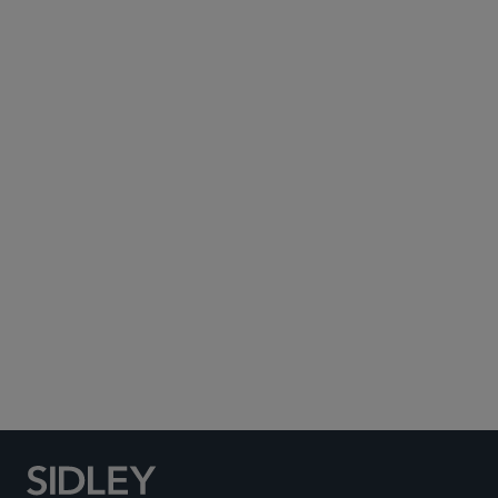
Subscribe to Sidley Publications
Social Media Directory