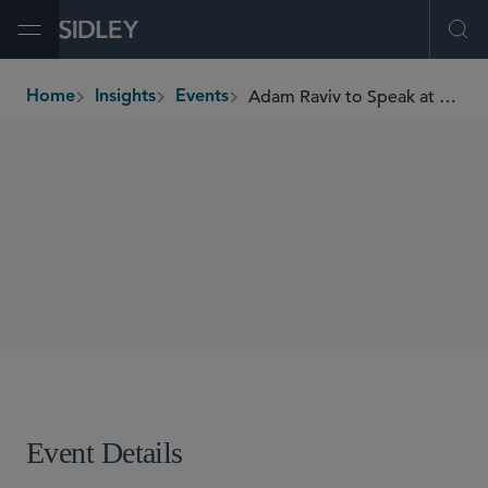
Open Menu
Ope
Adam Raviv to Speak at SAE Automated Transportation Symposium 2026
Home
Insights
Events
breadcrumbs
SPEAKING ENGAGEMENTS
SHARE
Event Details