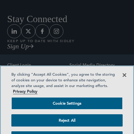
Stay Connected
KEEP UP TO DATE WITH SIDLEY
Sign Up
Client Login
Social Media Directory
By clicking “Accept All Cookies”, you agree to the storing
Sitemap
Contact
of cookies on your device to enhance site navigation,
analyze site usage, and assist in our marketing efforts.
Attorney Advertising
Award Methodologies
Privacy Policy
Privacy Policy
Medical Plan Transparency
Cookie Settings
Terms and Conditions
Cookie Settings
Reject All
©2026 SIDLEY AUSTIN LLP