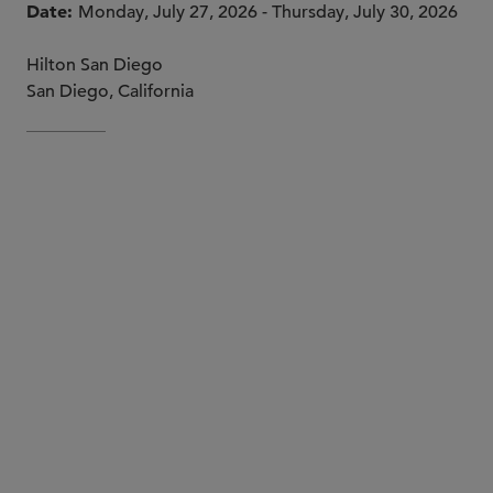
Date
Monday, July 27, 2026 - Thursday, July 30, 2026
Hilton San Diego
San Diego, California