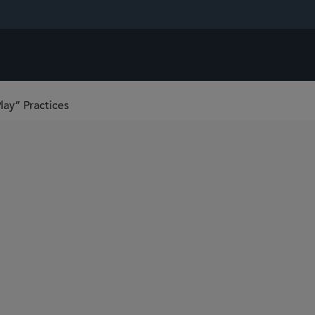
lay” Practices