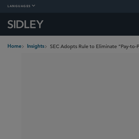
LANGUAGES
SEC Adopts Rule to Eliminate “Pay-to-P
Home
Insights
breadcrumbs