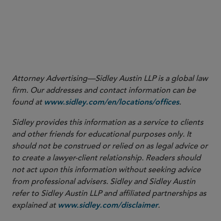
More
Attorney Advertising—Sidley Austin LLP is a global law
firm. Our addresses and contact information can be
found at
.
www.sidley.com/en/locations/offices
Sidley provides this information as a service to clients
and other friends for educational purposes only. It
should not be construed or relied on as legal advice or
to create a lawyer-client relationship. Readers should
not act upon this information without seeking advice
from professional advisers. Sidley and Sidley Austin
refer to Sidley Austin LLP and affiliated partnerships as
explained at
.
www.sidley.com/disclaimer