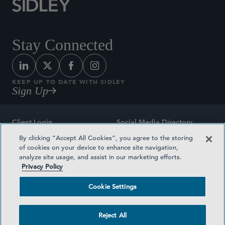
Stay Connected
KEEP UP TO DATE WITH SIDLEY
Sign Up
Client Login
Social Media Directory
By clicking “Accept All Cookies”, you agree to the storing
Sitemap
Contact
of cookies on your device to enhance site navigation,
analyze site usage, and assist in our marketing efforts.
Attorney Advertising
Award Methodologies
Privacy Policy
Privacy Policy
Medical Plan Transparency
Cookie Settings
Terms and Conditions
Cookie Settings
Reject All