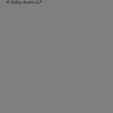
© Sidley Austin LLP
PARTNER
Sara George
sara.george
@sidley.com
London
+44 20 7360 3741