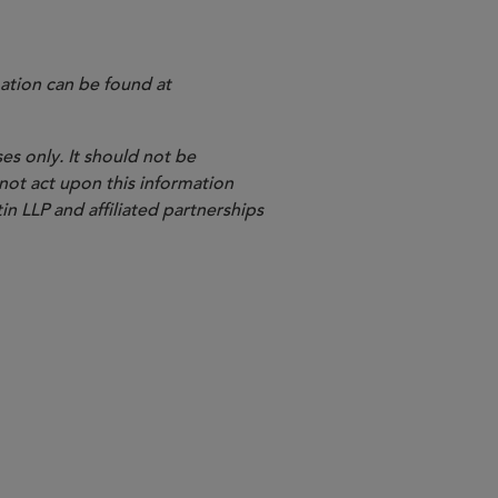
ation can be found at
es only. It should not be
 not act upon this information
in LLP and affiliated partnerships