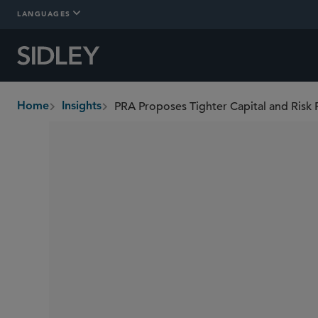
LANGUAGES
PRA Proposes Tighter Capital and Risk
Home
Insights
breadcrumbs