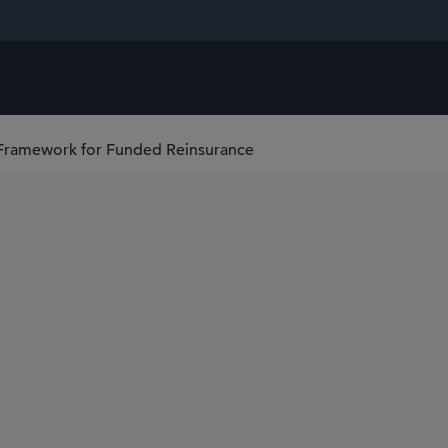
 Framework for Funded Reinsurance