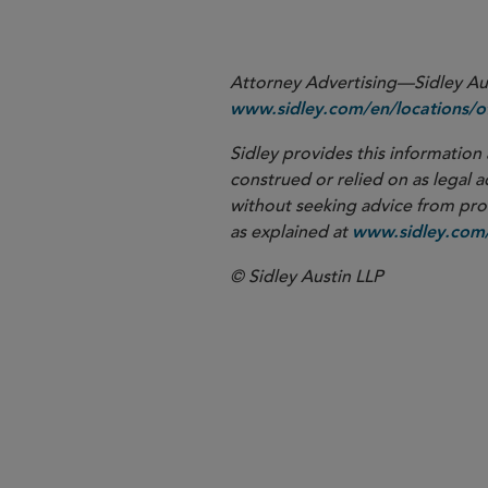
Attorney Advertising—Sidley Aust
www.sidley.com/en/locations/of
Sidley provides this information 
construed or relied on as legal a
without seeking advice from profe
as explained at
www.sidley.com/
© Sidley Austin LLP