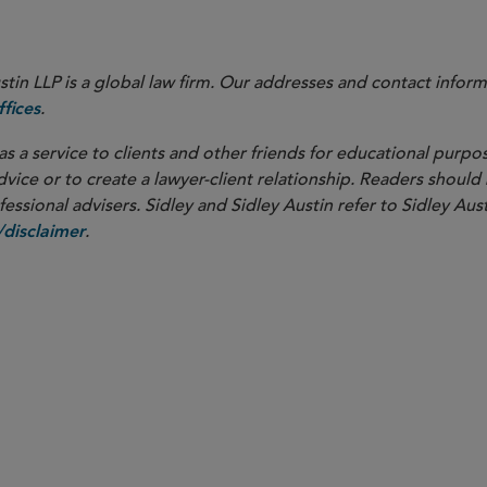
in LLP is a global law firm. Our addresses and contact inform
.
fices
as a service to clients and other friends for educational purpos
dvice or to create a lawyer-client relationship. Readers should
ssional advisers. Sidley and Sidley Austin refer to Sidley Aust
.
disclaimer