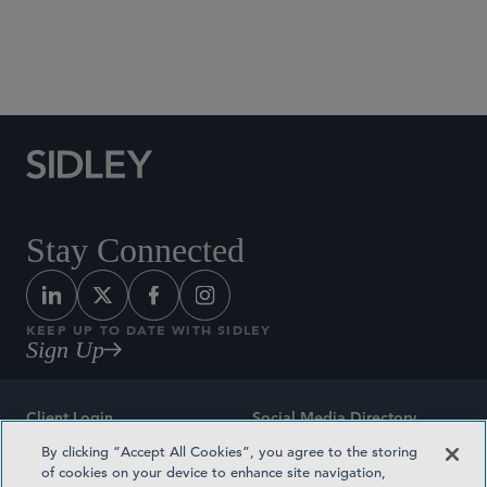
Social Media Directory
Stay Connected
KEEP UP TO DATE WITH SIDLEY
Sign Up
Client Login
Social Media Directory
By clicking “Accept All Cookies”, you agree to the storing
Sitemap
Contact
of cookies on your device to enhance site navigation,