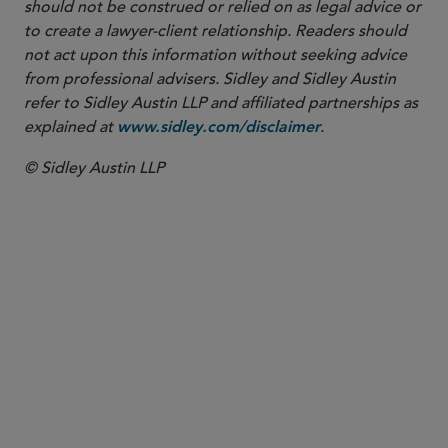
should not be construed or relied on as legal advice or
to create a lawyer-client relationship. Readers should
not act upon this information without seeking advice
from professional advisers. Sidley and Sidley Austin
refer to Sidley Austin LLP and affiliated partnerships as
explained at
.
www.sidley.com/disclaimer
© Sidley Austin LLP
SENIOR COUNSEL
Maurits J.F. Lugard
mlugard
@sidley.com