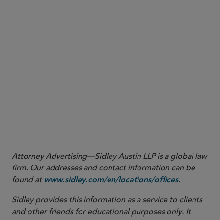
More
Attorney Advertising—Sidley Austin LLP is a global law
firm. Our addresses and contact information can be
found at
.
www.sidley.com/en/locations/offices
Sidley provides this information as a service to clients
and other friends for educational purposes only. It